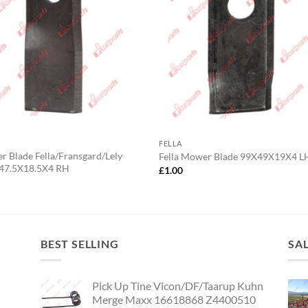
FELLA
 Blade Fella/Fransgard/Lely
Fella Mower Blade 99X49X19X4 L
47.5X18.5X4 RH
£
1.00
0
BEST SELLING
SA
Pick Up Tine Vicon/DF/Taarup Kuhn
Merge Maxx 16618868 Z4400510