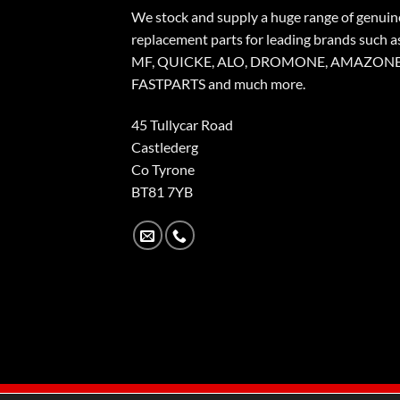
We stock and supply a huge range of genuin
replacement parts for leading brands such a
MF, QUICKE, ALO, DROMONE, AMAZONE
FASTPARTS and much more.
45 Tullycar Road
Castlederg
Co Tyrone
BT81 7YB