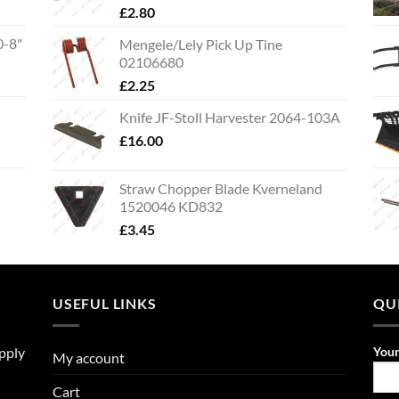
£
2.80
0-8"
Mengele/Lely Pick Up Tine
02106680
£
2.25
Knife JF-Stoll Harvester 2064-103A
£
16.00
Straw Chopper Blade Kverneland
1520046 KD832
£
3.45
USEFUL LINKS
QU
upply
You
My account
Cart