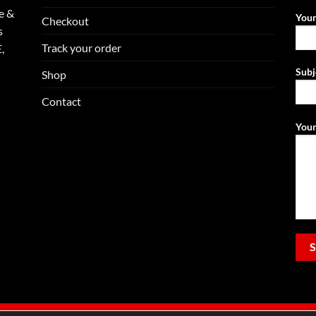
e &
Your
Checkout
s
Track your order
,
Subj
Shop
Contact
Your