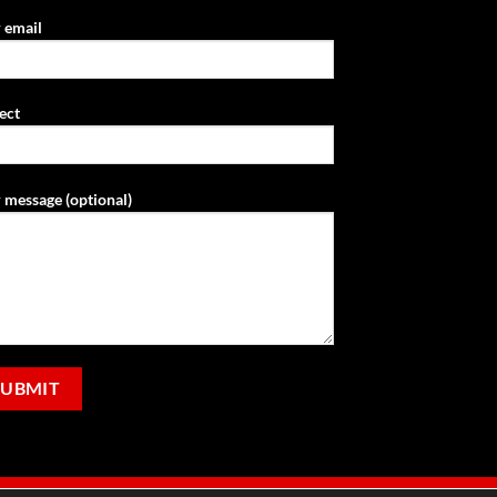
 email
ect
 message (optional)