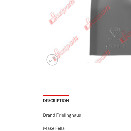
DESCRIPTION
Brand Frielinghaus
Make Fella