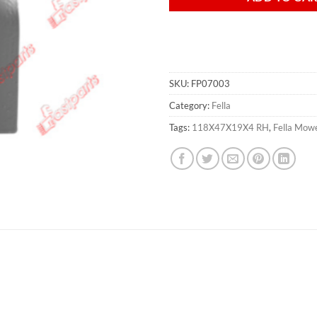
SKU:
FP07003
Category:
Fella
Tags:
118X47X19X4 RH
,
Fella Mow