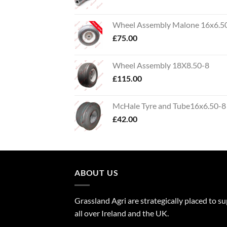
Wheel Assembly Malone 16x6.5
£
75.00
Wheel Assembly 18X8.50-8
£
115.00
McHale Tyre and Tube16x6.50-8
£
42.00
ABOUT US
Grassland Agri are strategically placed to s
all over Ireland and the UK.