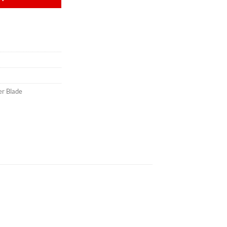
er Blade