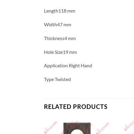
Length118 mm
Width47 mm
Thickness4 mm
Hole Size19 mm
Application Right Hand
Type Twisted
RELATED PRODUCTS