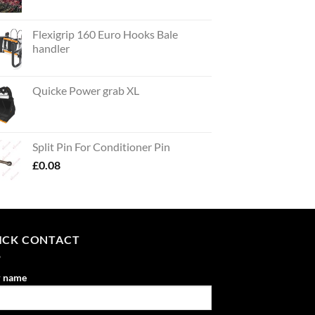
Flexigrip 160 Euro Hooks Bale
handler
Quicke Power grab XL
Split Pin For Conditioner Pin
£
0.08
ICK CONTACT
r name