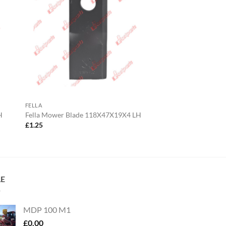
FELLA
H
Fella Mower Blade 118X47X19X4 LH
£
1.25
LE
MDP 100 M1
£
0.00