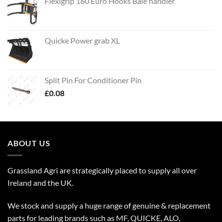
Flexigrip 160 Euro Hooks Bale handler
Quicke Power grab XL
Split Pin For Conditioner Pin
£
0.08
ABOUT US
Grassland Agri are strategically placed to supply all over
Ireland and the UK.
We stock and supply a huge range of genuine & replacement
parts for leading brands such as MF, QUICKE, ALO,