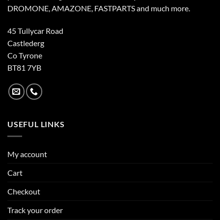
DROMONE, AMAZONE, FASTPARTS and much more.
45 Tullycar Road
Castlederg
Co Tyrone
BT81 7YB
USEFUL LINKS
My account
Cart
Checkout
Track your order