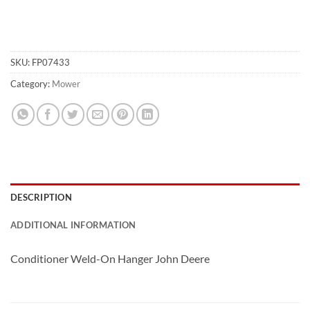
SKU:
FP07433
Category:
Mower
DESCRIPTION
ADDITIONAL INFORMATION
Conditioner Weld-On Hanger John Deere