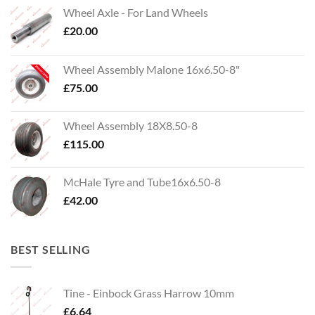
Wheel Axle - For Land Wheels
£
20.00
Wheel Assembly Malone 16x6.50-8"
£
75.00
Wheel Assembly 18X8.50-8
£
115.00
McHale Tyre and Tube16x6.50-8
£
42.00
BEST SELLING
Tine - Einbock Grass Harrow 10mm
£
6.64