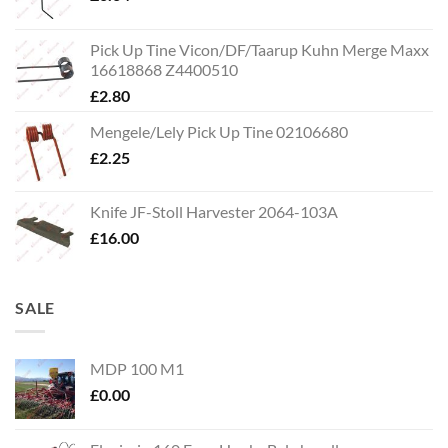
Pick Up Tine Vicon/DF/Taarup Kuhn Merge Maxx
16618868 Z4400510
£
2.80
Mengele/Lely Pick Up Tine 02106680
£
2.25
Knife JF-Stoll Harvester 2064-103A
£
16.00
SALE
MDP 100 M1
£
0.00