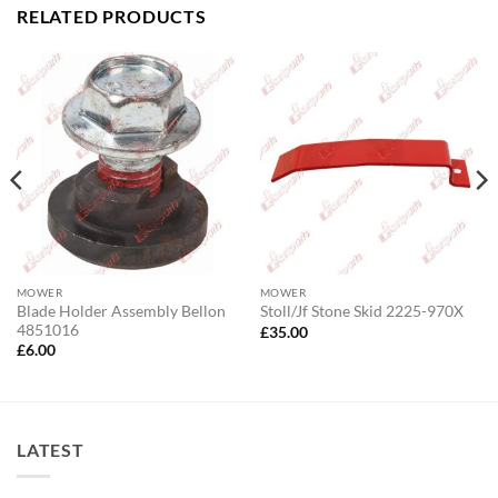
RELATED PRODUCTS
MOWER
MOWER
Blade Holder Assembly Bellon
Stoll/Jf Stone Skid 2225-970X
4851016
£
35.00
£
6.00
LATEST