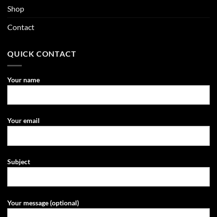
Shop
Contact
QUICK CONTACT
Your name
Your email
Subject
Your message (optional)