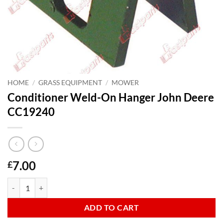
HOME
/
GRASS EQUIPMENT
/
MOWER
Conditioner Weld-On Hanger John Deere
CC19240
7.00
£
Conditioner Weld-On Hanger John Deere CC19240 quantity
ADD TO CART