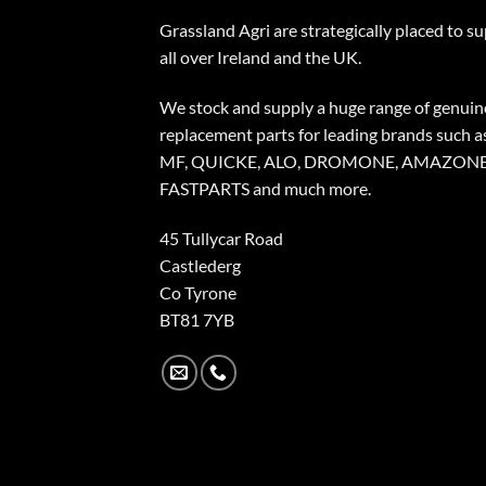
Grassland Agri are strategically placed to s
all over Ireland and the UK.
We stock and supply a huge range of genuin
replacement parts for leading brands such a
MF, QUICKE, ALO, DROMONE, AMAZONE
FASTPARTS and much more.
45 Tullycar Road
Castlederg
Co Tyrone
BT81 7YB