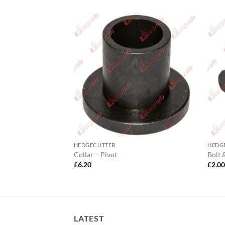
HEDGECUTTER
HEDG
dge Hopper
Collar – Pivot
Bolt 
£
6.20
£
2.0
LATEST