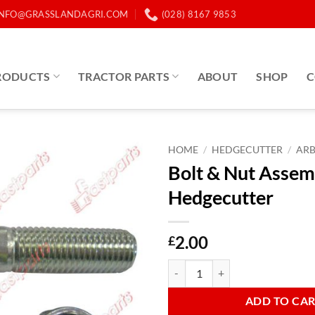
INFO@GRASSLANDAGRI.COM
(028) 8167 9853
RODUCTS
TRACTOR PARTS
ABOUT
SHOP
C
HOME
/
HEDGECUTTER
/
AR
Bolt & Nut Assem
Hedgecutter
2.00
£
Bolt & Nut Assembly AR Hedgecut
ADD TO CA