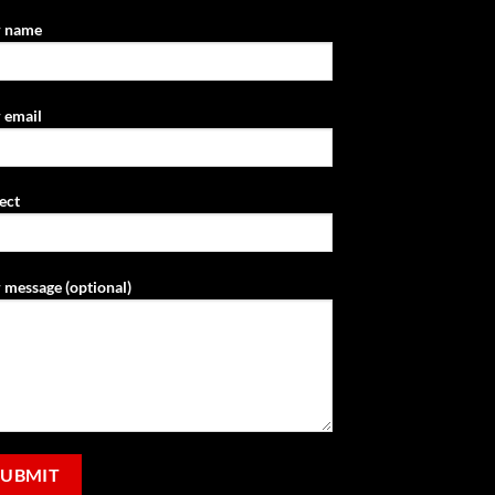
r name
 email
ect
 message (optional)