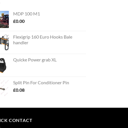
MDP 100 M1
£
0.00
Flexigrip 160 Euro Hooks Bale
handler
Quicke Power grab XL
Split Pin For Conditioner Pin
£
0.08
ICK CONTACT