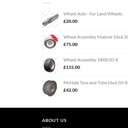
Wheel Axle - For Land Wheels
£
20.00
Wheel Assembly Malone 16x6.5
£
75.00
Wheel Assembly 18X8.50-8
£
115.00
McHale Tyre and Tube16x6.50-8
£
42.00
ABOUT US