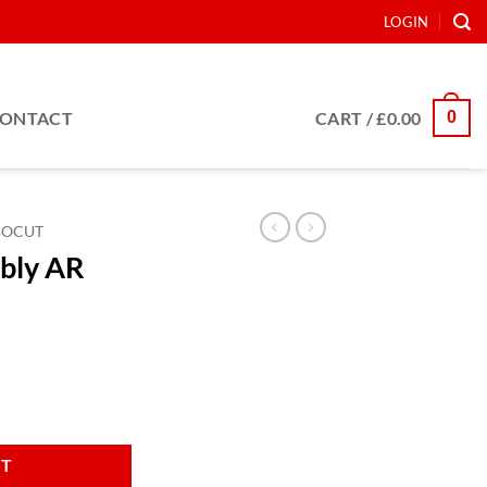
LOGIN
0
ONTACT
CART /
£
0.00
BOCUT
bly AR
ter quantity
RT