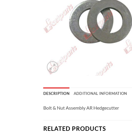
DESCRIPTION
ADDITIONAL INFORMATION
Bolt & Nut Assembly AR Hedgecutter
RELATED PRODUCTS