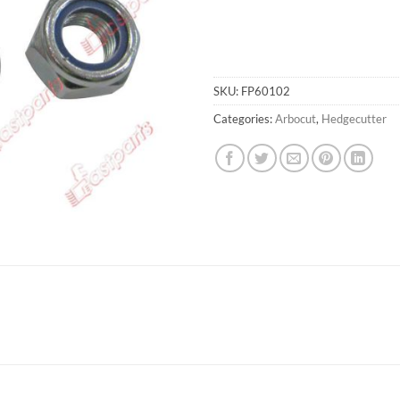
SKU:
FP60102
Categories:
Arbocut
,
Hedgecutter