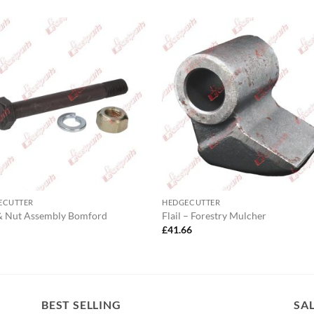
ECUTTER
HEDGECUTTER
& Nut Assembly Bomford
Flail – Forestry Mulcher
0
£
41.66
BEST SELLING
SA