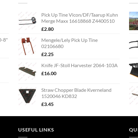
Pick Up Tine Vicon/DF/Taarup Kuhn
Merge Maxx 16618868 Z4400510
£
2.80
0-8"
Mengele/Lely Pick Up Tine
02106680
£
2.25
Knife JF-Stoll Harvester 2064-103A
£
16.00
Straw Chopper Blade Kverneland
1520046 KD832
£
3.45
USEFUL LINKS
QU