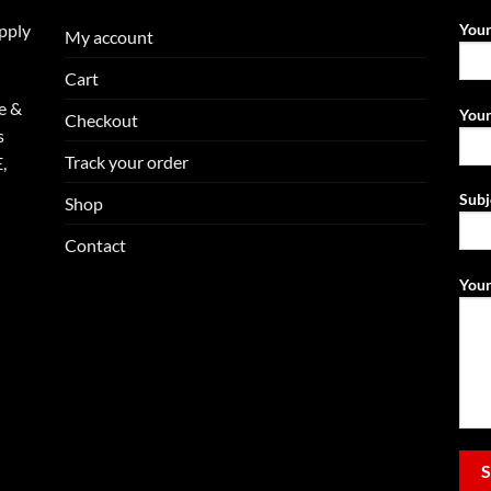
upply
You
My account
Cart
e &
Your
Checkout
s
Track your order
,
Subj
Shop
Contact
Your