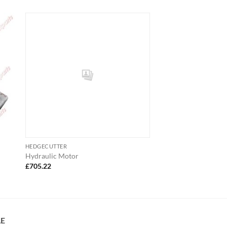
HEDGECUTTER
Hydraulic Motor
£
705.22
LE