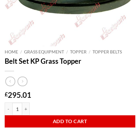
HOME
/
GRASS EQUIPMENT
/
TOPPER
/
TOPPER BELTS
Belt Set KP Grass Topper
295.01
£
Belt Set KP Grass Topper quantity
ADD TO CART