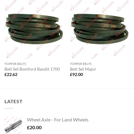
TOPPER BELTS
TOPPER BELTS
Belt Set Bomford Bandit 1700
Belt Set Major
£
22.62
£
92.00
LATEST
Wheel Axle - For Land Wheels
£
20.00