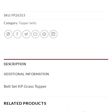
SKU:
FP26353
Category:
Topper belts
DESCRIPTION
ADDITIONAL INFORMATION
Belt Set KP Grass Topper
RELATED PRODUCTS