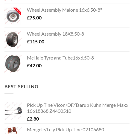
Wheel Assembly Malone 16x6.50-8"
£
75.00
Wheel Assembly 18X8.50-8
£
115.00
McHale Tyre and Tube16x6.50-8
£
42.00
BEST SELLING
Pick Up Tine Vicon/DF/Taarup Kuhn Merge Maxx
16618868 Z4400510
£
2.80
Mengele/Lely Pick Up Tine 02106680