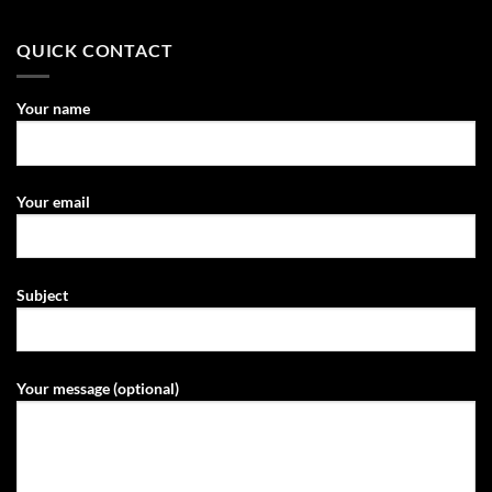
QUICK CONTACT
Your name
Your email
Subject
Your message (optional)