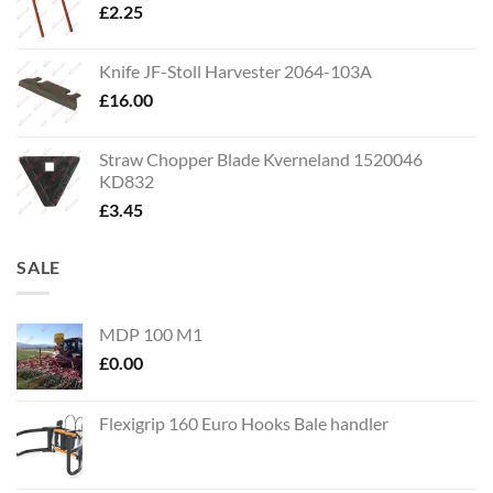
£
2.25
Knife JF-Stoll Harvester 2064-103A
£
16.00
Straw Chopper Blade Kverneland 1520046
KD832
£
3.45
SALE
MDP 100 M1
£
0.00
Flexigrip 160 Euro Hooks Bale handler