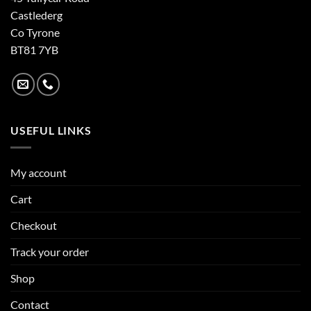
Castlederg
Co Tyrone
BT81 7YB
USEFUL LINKS
My account
Cart
Checkout
Track your order
Shop
Contact