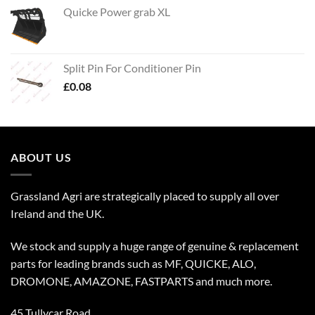
Quicke Power grab XL
Split Pin For Conditioner Pin
£
0.08
ABOUT US
Grassland Agri are strategically placed to supply all over
Ireland and the UK.
We stock and supply a huge range of genuine & replacement
parts for leading brands such as MF, QUICKE, ALO,
DROMONE, AMAZONE, FASTPARTS and much more.
45 Tullycar Road