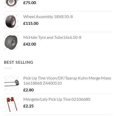
£
75.00
Wheel Assembly 18X8.50-8
£
115.00
McHale Tyre and Tube16x6.50-8
£
42.00
BEST SELLING
Pick Up Tine Vicon/DF/Taarup Kuhn Merge Maxx
16618868 Z4400510
£
2.80
Mengele/Lely Pick Up Tine 02106680
£
2.25