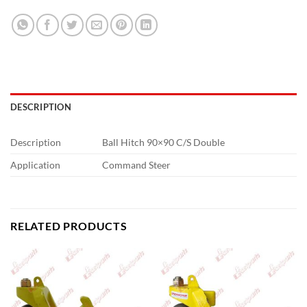
DESCRIPTION
Description
Ball Hitch 90×90 C/S Double
Application
Command Steer
RELATED PRODUCTS