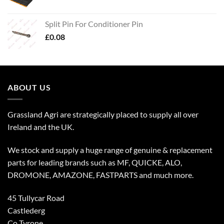
Split Pin For Conditioner Pin
£
0.08
ABOUT US
Grassland Agri are strategically placed to supply all over
Ireland and the UK.
We stock and supply a huge range of genuine & replacement
parts for leading brands such as MF, QUICKE, ALO,
DROMONE, AMAZONE, FASTPARTS and much more.
45 Tullycar Road
Castlederg
Co Tyrone