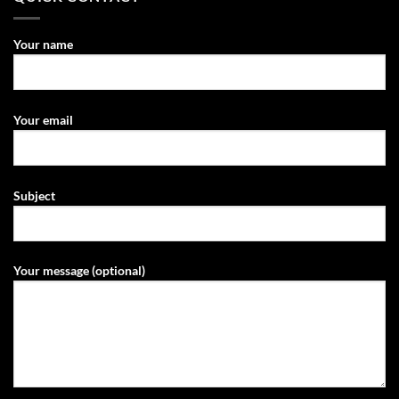
Your name
Your email
Subject
Your message (optional)