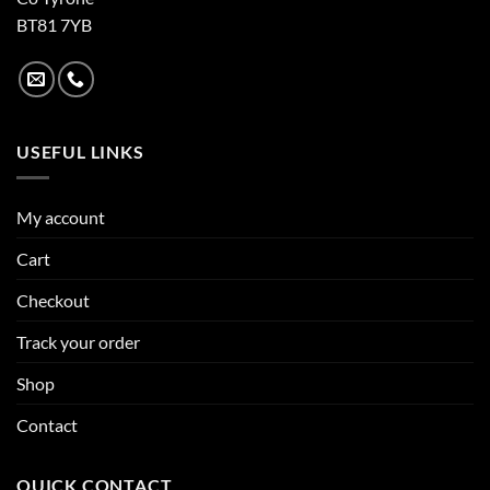
BT81 7YB
USEFUL LINKS
My account
Cart
Checkout
Track your order
Shop
Contact
QUICK CONTACT