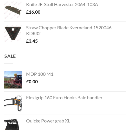
Knife JF-Stoll Harvester 2064-103A
£
16.00
Straw Chopper Blade Kverneland 1520046
KD832
£
3.45
SALE
MDP 100 M1
£
0.00
Flexigrip 160 Euro Hooks Bale handler
Quicke Power grab XL