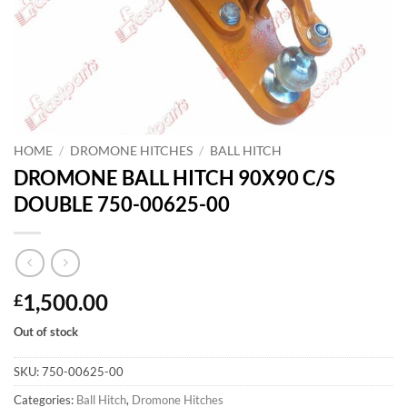
HOME
/
DROMONE HITCHES
/
BALL HITCH
DROMONE BALL HITCH 90X90 C/S
DOUBLE 750-00625-00
1,500.00
£
Out of stock
SKU:
750-00625-00
Categories:
Ball Hitch
,
Dromone Hitches