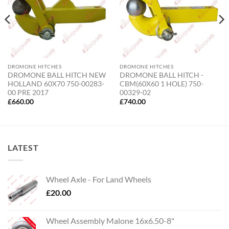
DROMONE HITCHES
DROMONE HITCHES
DROMONE BALL HITCH NEW
DROMONE BALL HITCH -
HOLLAND 60X70 750-00283-
CBM(60X60 1 HOLE) 750-
00 PRE 2017
00329-02
£
660.00
£
740.00
LATEST
Wheel Axle - For Land Wheels
£
20.00
Wheel Assembly Malone 16x6.50-8"