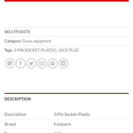
SKU:
FP18478
Category:
Grass equipment
Tags:
3 PIN SOCKET-PLASTIC
,
JACK PLUG
DESCRIPTION
Description
3 Pin Socket-Plastic
Brand
Fastparts