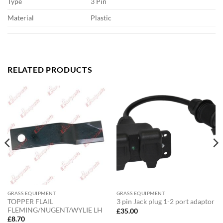
Type
3 Pin
Material
Plastic
RELATED PRODUCTS
GRASS EQUIPMENT
GRASS EQUIPMENT
TOPPER FLAIL
3 pin Jack plug 1-2 port adaptor
FLEMING/NUGENT/WYLIE LH
£
35.00
£
8.70