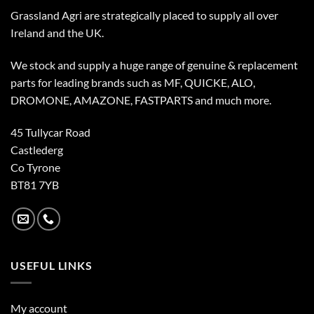
Grassland Agri are strategically placed to supply all over
Ireland and the UK.
We stock and supply a huge range of genuine & replacement
parts for leading brands such as MF, QUICKE, ALO,
DROMONE, AMAZONE, FASTPARTS and much more.
45 Tullycar Road
Castlederg
Co Tyrone
BT81 7YB
USEFUL LINKS
My account