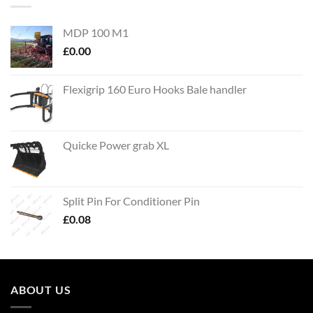
MDP 100 M1
£
0.00
Flexigrip 160 Euro Hooks Bale handler
Quicke Power grab XL
Split Pin For Conditioner Pin
£
0.08
ABOUT US