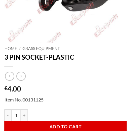
HOME
/
GRASS EQUIPMENT
3 PIN SOCKET-PLASTIC
4.00
£
Item No. 00131125
3 PIN SOCKET-PLASTIC quantity
ADD TO CART