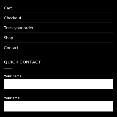
Cart
Checkout
Track your order
Shop
Contact
QUICK CONTACT
Your name
Your email