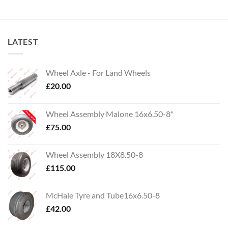
LATEST
Wheel Axle - For Land Wheels
£
20.00
Wheel Assembly Malone 16x6.50-8"
£
75.00
Wheel Assembly 18X8.50-8
£
115.00
McHale Tyre and Tube16x6.50-8
£
42.00