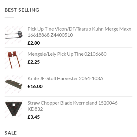
BEST SELLING
Pick Up Tine Vicon/DF/Taarup Kuhn Merge Maxx
16618868 Z4400510
£
2.80
Mengele/Lely Pick Up Tine 02106680
£
2.25
Knife JF-Stoll Harvester 2064-103A
£
16.00
Straw Chopper Blade Kverneland 1520046
KD832
£
3.45
SALE